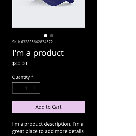
SKU: 632835642834572
I'm a product
Price
$40.00
Quantity
*
Add to Cart
I'm a product description. I'm a 
great place to add more details 