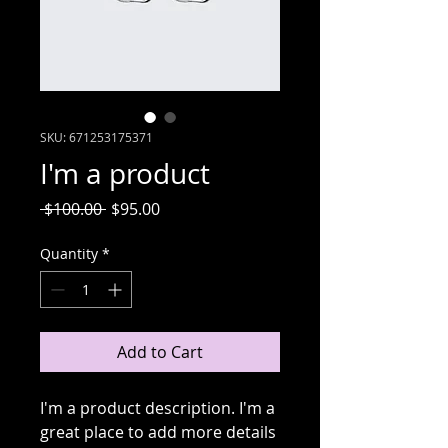
SKU: 671253175371
I'm a product
Regular
Sale
 $100.00 
$95.00
Price
Price
Quantity
*
Add to Cart
I'm a product description. I'm a 
great place to add more details 